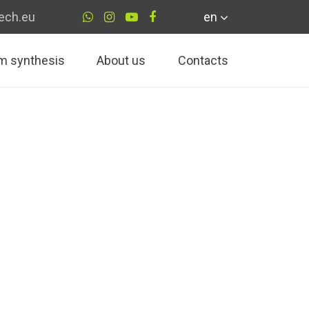
ech.eu
en
m synthesis
About us
Contacts