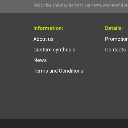
Subscribe and stay tuned to our news, events and p
Information:
Details:
About us
Promotio
Custom synthesis
Contacts
News
Terms and Conditions