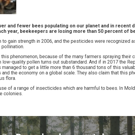
wer and fewer bees populating on our planet and in recent
each year, beekeepers are losing more than 50 percent of b
to gain strength in 2006, and the pesticides were recognized a
pollination.
his phenomenon, because of the many farmers spraying their cro
 low-quality pollen turns out substandard. And if in 2017 the Re
 managed to get a little more than 6 thousand tons of this valua
 and the economy on a global scale. They also claim that this p
s flora
.
se of a range of insecticides which are harmful to bees.
In Mold
 colonies.