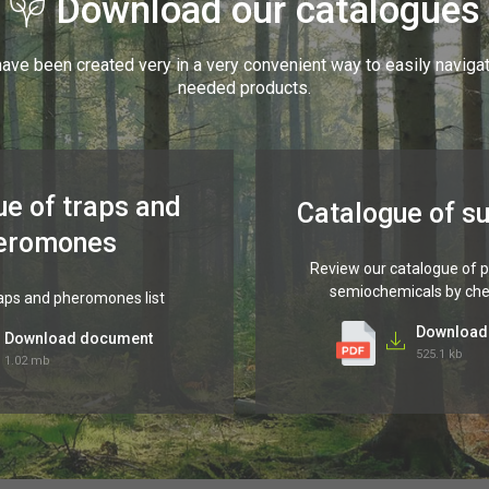
Download our catalogues
ave been created very in a very convenient way to easily naviga
needed products.
ue of traps and
Catalogue of s
eromones
Review our catalogue of
semiochemicals by ch
aps and pheromones list
Download
Download document
525.1 kb
1.02 mb