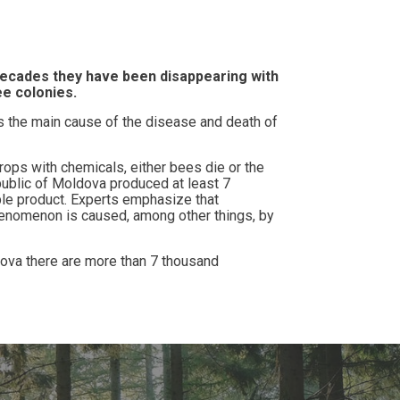
 decades they have been disappearing with
ee colonies.
s the main cause of the disease and death of
ps with chemicals, either bees die or the
public of Moldova produced at least 7
ble product. Experts emphasize that
henomenon is caused, among other things, by
ova there are more than 7 thousand