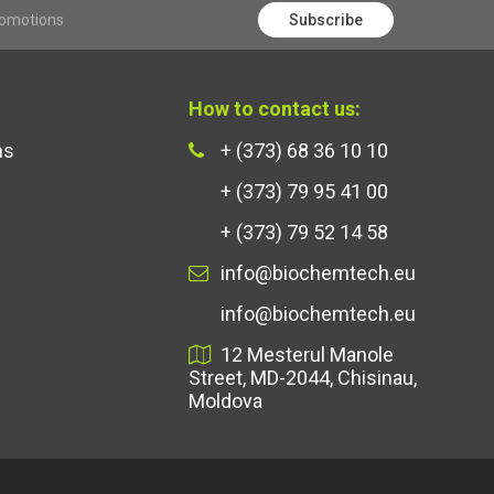
romotions
Subscribe
How to contact us:
ns
+ (373) 68 36 10 10
+ (373) 79 95 41 00
+ (373) 79 52 14 58
info@biochemtech.eu
info@biochemtech.eu
12 Mesterul Manole
Street, MD-2044, Chisinau,
Moldova