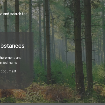
te and search for
ubstances
 pheromons and
emical name
 document