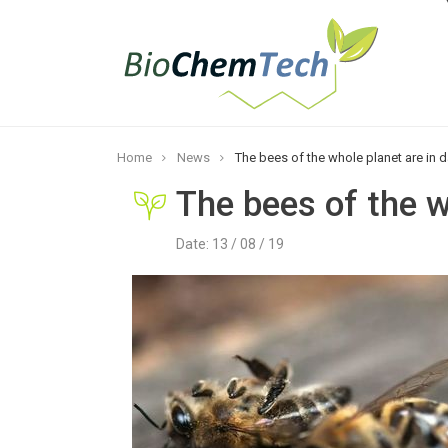
Home
News
The bees of the whole planet are in 
The bees of the w
Date: 13 / 08 / 19