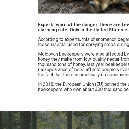
Experts warn of the danger: there are fe
alarming rate. Only in the United States 
According to experts, this phenomenon began 
these insects, used for spraying crops during 
Moldovan beekeepers were also affected by t
honey they make from low-quality nectar from
thousand tons of honey, last year beekeepers
disappearance of bees affects people's lives
the fact that there is practically no
spontaneou
In 2018, the European Union (EU) banned the u
beekeepers who own about 300 thousand bee