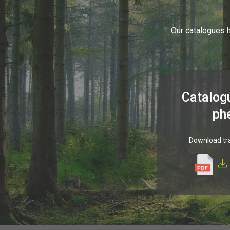
Our catalogues h
Catalog
ph
Download tr