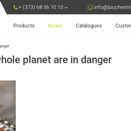
+ (373) 68 36 10 10
info@biochemt
Products
News
Catalogues
Custo
×
Subscribe
danger
hole planet are in danger
Subscribe