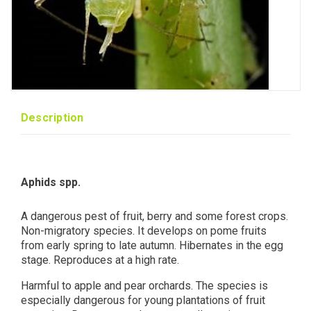
Description
Aphids spp.
A dangerous pest of fruit, berry and some forest crops.
Non-migratory species. It develops on pome fruits
from early spring to late autumn. Hibernates in the egg
stage. Reproduces at a high rate.
Harmful to apple and pear orchards. The species is
especially dangerous for young plantations of fruit