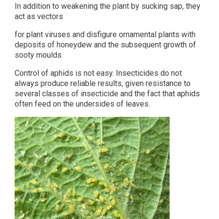
In addition to weakening the plant by sucking sap, they
act as vectors
for plant viruses and disfigure ornamental plants with
deposits of honeydew and the subsequent growth of
sooty moulds
Control of aphids is not easy. Insecticides do not
always produce reliable results, given resistance to
several classes of insecticide and the fact that aphids
often feed on the undersides of leaves.