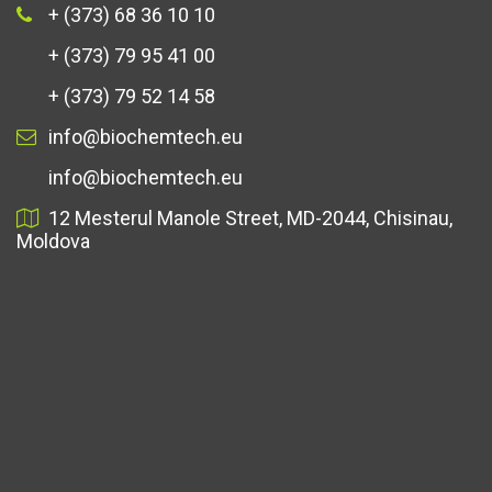
+ (373) 68 36 10 10
+ (373) 79 95 41 00
+ (373) 79 52 14 58
info@biochemtech.eu
info@biochemtech.eu
12 Mesterul Manole Street, MD-2044, Chisinau,
Moldova