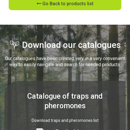
Go Back to products list
Download our catalogues
Our catalogues have been created very in a very convenient
way to easily navigate and search for needed products.
Catalogue of traps and
pheromones
Download traps and pheromones list