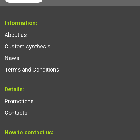
Information:
About us
Custom synthesis
News
Terms and Conditions
Details:
Promotions
Contacts
How to contact us: