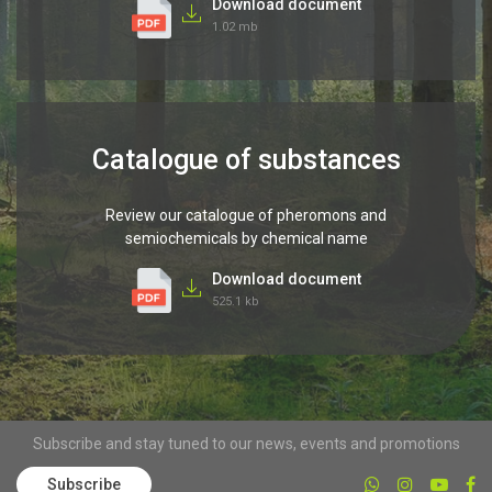
Download document
1.02 mb
Catalogue of substances
Review our catalogue of pheromons and
semiochemicals by chemical name
Download document
525.1 kb
Subscribe and stay tuned to our news, events and promotions
Subscribe