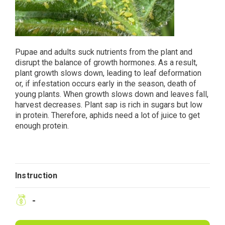
Pupae and adults suck nutrients from the plant and
disrupt the balance of growth hormones. As a result,
plant growth slows down, leading to leaf deformation
or, if infestation occurs early in the season, death of
young plants. When growth slows down and leaves fall,
harvest decreases. Plant sap is rich in sugars but low
in protein. Therefore, aphids need a lot of juice to get
enough protein.
Instruction
-