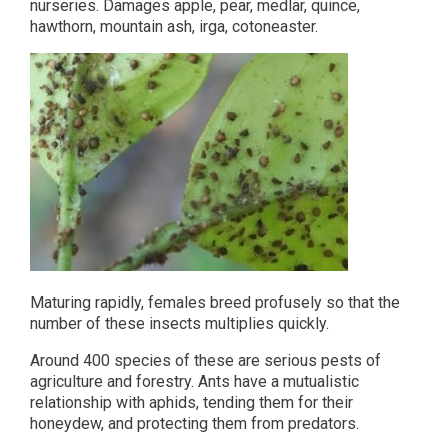
nurseries. Damages apple, pear, medlar, quince,
hawthorn, mountain ash, irga, cotoneaster.
Maturing rapidly, females breed profusely so that the
number of these insects multiplies quickly.
Around 400 species of these are serious pests of
agriculture and forestry. Ants have a mutualistic
relationship with aphids, tending them for their
honeydew, and protecting them from predators.