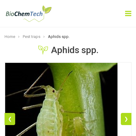
×
Subscribe
Home
Pest traps
Aphids spp.
Aphids spp.
Subscribe
❮
❯