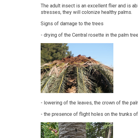
The adult insect is an excellent flier and is 
stresses, they will colonize healthy palms.
Signs of damage to the trees
- drying of the Central rosette in the palm tre
- lowering of the leaves, the crown of the pal
- the presence of flight holes on the trunks o