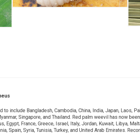
neus
d to include Bangladesh, Cambodia, China, India, Japan, Laos, Pak
Myanmar, Singapore, and Thailand. Red palm weevil has now been
rus, Egypt, France, Greece, Israel, Italy, Jordan, Kuwait, Libya,
venia, Spain, Syria, Tunisia, Turkey, and United Arab Emirates. Re