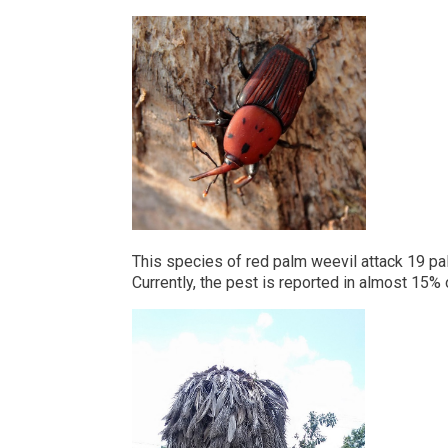
This species of red palm weevil attack 19 pa
Currently, the pest is reported in almost 15%