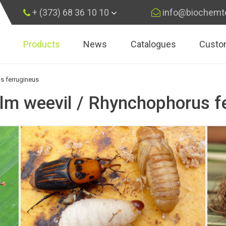
+ (373) 68 36 10 10
info@biochemt
Products
News
Catalogues
Custo
×
Subscribe
s ferrugineus
lm weevil / Rhynchophorus f
Subscribe