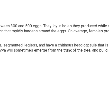
 between 300 and 500 eggs. They lay in holes they produced while s
on that rapidly hardens around the eggs. On average, females pr
 segmented, legless, and have a chitinous head capsule that is 
rva will sometimes emerge from the trunk of the tree, and build 