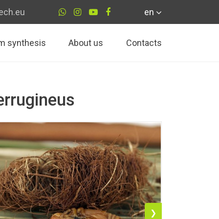
ech.eu
en
m synthesis
About us
Contacts
errugineus
❯