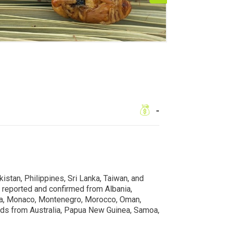
-
istan, Philippines, Sri Lanka, Taiwan, and
 reported and confirmed from Albania,
 Malta, Monaco, Montenegro, Morocco, Oman,
cords from Australia, Papua New Guinea, Samoa,