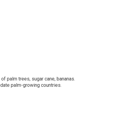
 of palm trees, sugar cane, bananas.
e date palm-growing countries.