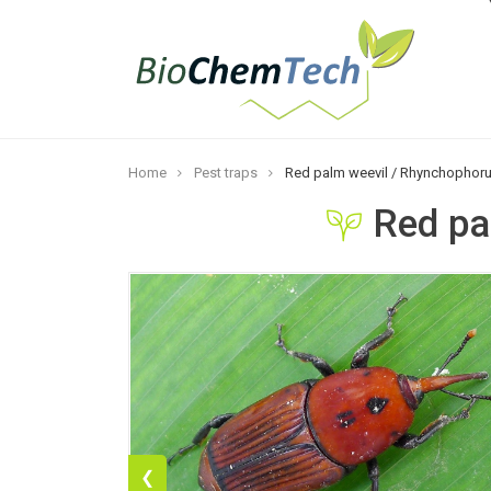
Home
Pest traps
Red palm weevil / Rhynchophoru
Red pa
❮