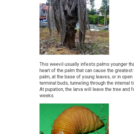
This weevil usually infests palms younger tha
heart of the palm that can cause the greatest
palm, at the base of young leaves, or in open 
terminal buds, tunneling through the internal 
At pupation, the larva will leave the tree and f
weeks.