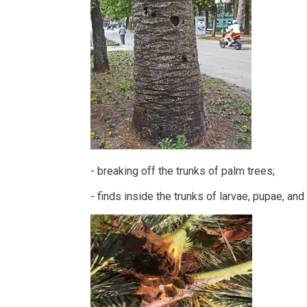
- breaking off the trunks of palm trees;
- finds inside the trunks of larvae, pupae, and