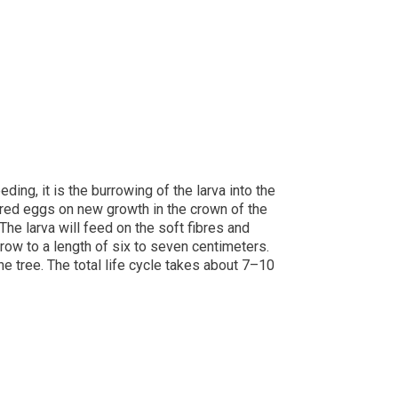
ng, it is the burrowing of the larva into the
dred eggs on new growth in the crown of the
The larva will feed on the soft fibres and
grow to a length of six to seven centimeters.
the tree. The total life cycle takes about 7–10