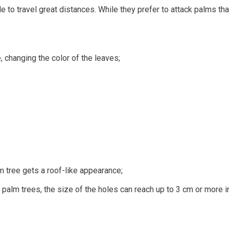
able to travel great distances. While they prefer to attack palms t
e, changing the color of the leaves;
m tree gets a roof-like appearance;
f palm trees, the size of the holes can reach up to 3 cm or more i