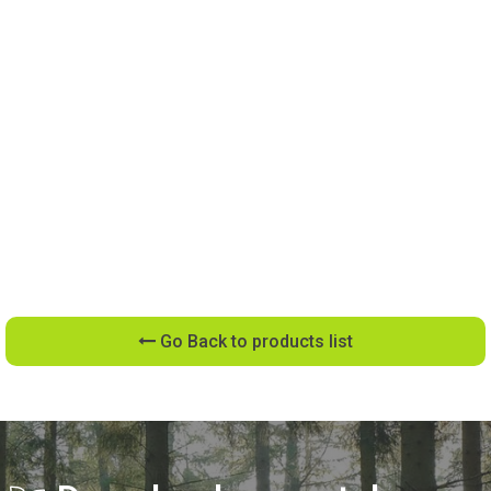
Go Back to products list