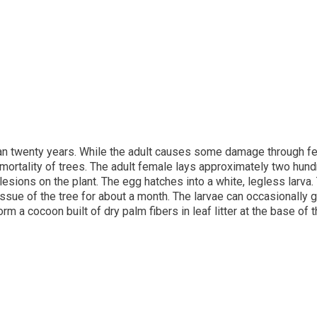
n twenty years. While the adult causes some damage through feedi
 mortality of trees. The adult female lays approximately two hun
lesions on the plant. The egg hatches into a white, legless larva. 
tissue of the tree for about a month. The larvae can occasionally 
orm a cocoon built of dry palm fibers in leaf litter at the base of 