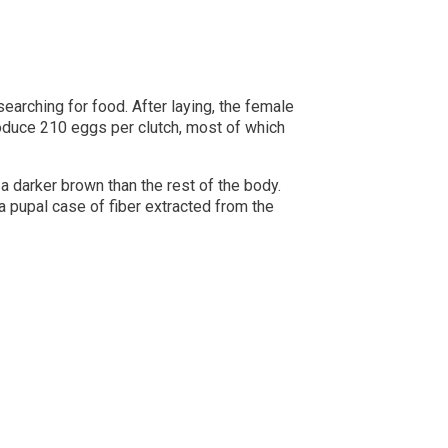
earching for food. After laying, the female
oduce 210 eggs per clutch, most of which
a darker brown than the rest of the body.
a pupal case of fiber extracted from the