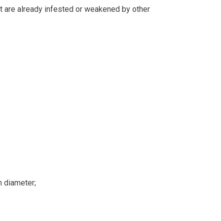
hat are already infested or weakened by other
n diameter;