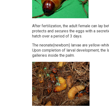
After fertilization, the adult female can lay
protects and secures the eggs with a secreti
hatch over a period of 3 days.
The neonate(newborn) larvae are yellow-white,
Upon completion of larval development, the la
galleries inside the palm.