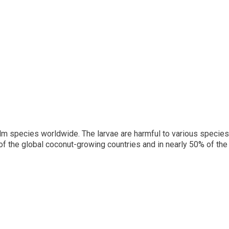
lm species worldwide. The larvae are harmful to various species
 of the global coconut-growing countries and in nearly 50% of th