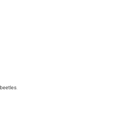
 beetles.