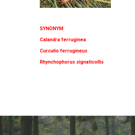
SYNONYM:
Calandra ferruginea
Curculio ferrugineus
Rhynchophorus signaticollis