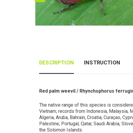
DESCRIPTION
INSTRUCTION
Red palm weevil / Rhynchophorus ferrugi
The native range of this species is considere
Vietnam; records from Indonesia, Malaysia, 
Algeria, Aruba, Bahrain, Croatia, Curaçao, Cyp
Palestine, Portugal, Qatar, Saudi Arabia, Slo
the Solomon Islands.